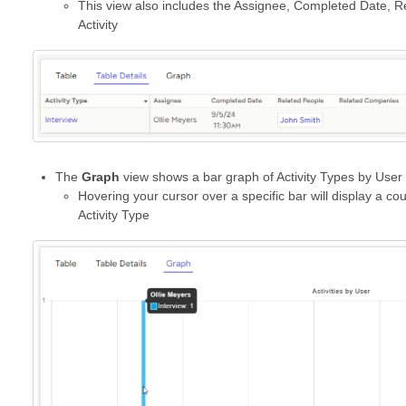
This view also includes the Assignee, Completed Date, R
Activity
The
Graph
view shows a bar graph of Activity Types by User
Hovering your cursor over a specific bar will display a cou
Activity Type