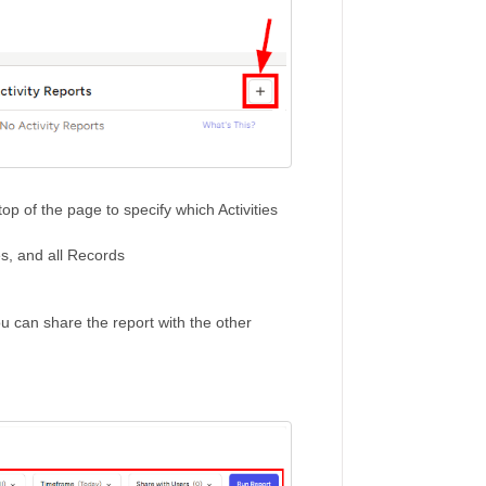
top of the page to specify which Activities
pes, and all Records
you can share the report with the other
n