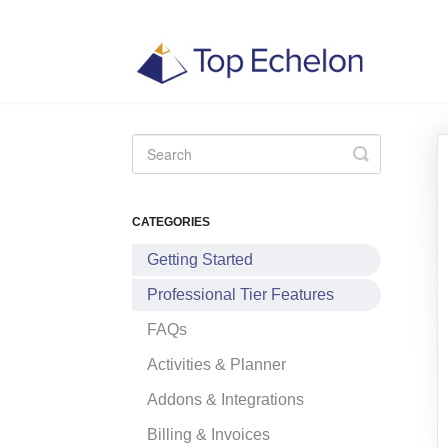
Toggle
Search
CATEGORIES
Getting Started
Professional Tier Features
FAQs
Activities & Planner
Addons & Integrations
Billing & Invoices