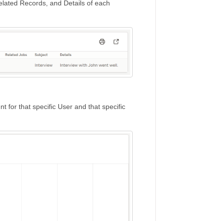
elated Records, and Details of each
nt for that specific User and that specific