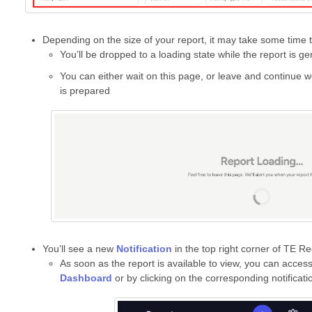
Depending on the size of your report, it may take some time 
You’ll be dropped to a loading state while the report is ge
You can either wait on this page, or leave and continue w
is prepared
You’ll see a new
Notification
in the top right corner of TE Re
As soon as the report is available to view, you can access
Dashboard
or by clicking on the corresponding notificati