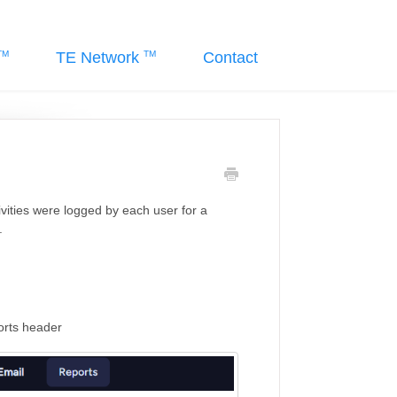
TE Network
Contact
vities were logged by each user for a
.
ports header