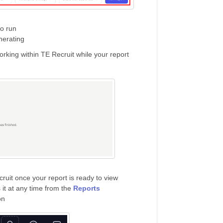
to run
nerating
orking within TE Recruit while your report
cruit once your report is ready to view
 it at any time from the
Reports
on