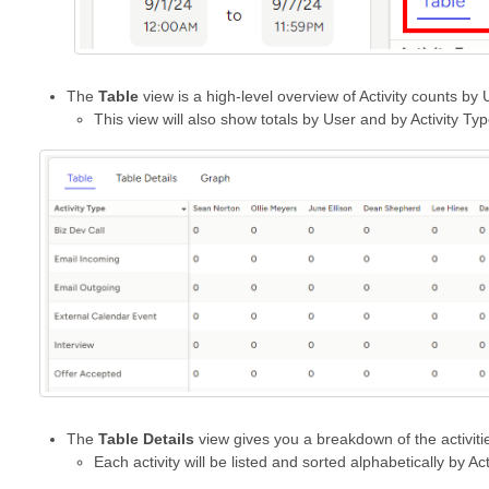
The
Table
view is a high-level overview of Activity counts by 
This view will also show totals by User and by Activity Ty
The
Table Details
view gives you a breakdown of the activitie
Each activity will be listed and sorted alphabetically by Ac