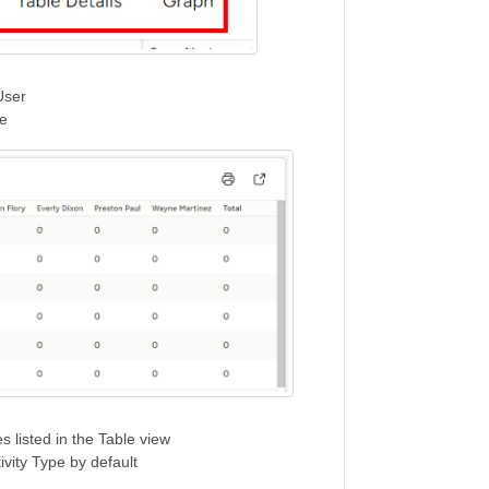
User
pe
s listed in the Table view
tivity Type by default