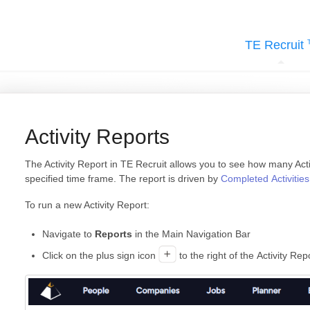
TE Recruit
Activity Reports
The Activity Report in TE Recruit allows you to see how many Acti
specified time frame. The report is driven by
Completed Activities
To run a new Activity Report:
Navigate to
Reports
in the Main Navigation Bar
Click on the plus sign icon
to the right of the Activity Re