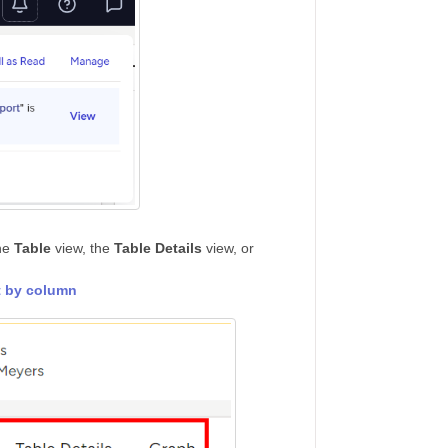
the
Table
view, the
Table Details
view, or
t by column