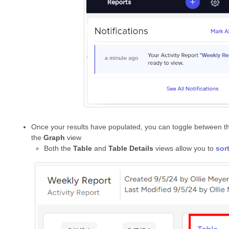
Once your results have populated, you can toggle between 
the
Graph
view
Both the
Table
and
Table Details
views allow you to
sor