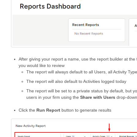
After giving your report a name, use the report builder at the 
you would like to review
The report will always default to all Users, all Activity Ty
The report will also default to Activities logged today
The report will be set to a private status by default, but 
users in your firm using the
Share with Users
drop-dow
Click the
Run Report
button to generate results