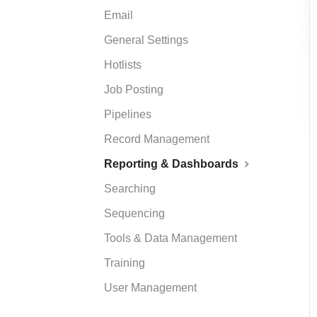
Email
General Settings
Hotlists
Job Posting
Pipelines
Record Management
Reporting & Dashboards
Searching
Sequencing
Tools & Data Management
Training
User Management