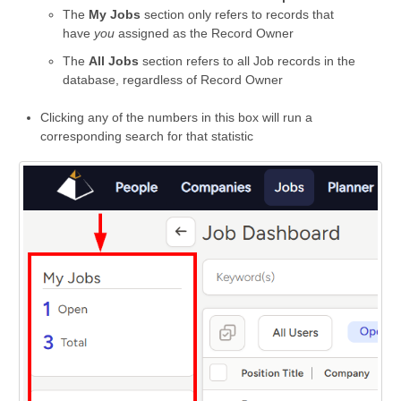
The
My Jobs
section only refers to records that
have
you
assigned as the Record Owner
The
All Jobs
section refers to all Job records in the
database, regardless of Record Owner
Clicking any of the numbers in this box will run a
corresponding search for that statistic