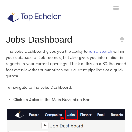
Toggle
Navigatio
Jobs Dashboard
TE Recruit
The Jobs Dashboard gives you the ability to
run a search
within
TE Network
your database of Job records, but also gives you information in
regards to your current openings. Think of this as a 30-thousand
foot overview that summarizes your current pipelines at a quick
Contact
glance.
To navigate to the Jobs Dashboard:
Click on
Jobs
in the Main Navigation Bar