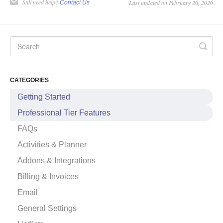
Still need help?
Last updated on February 26, 2026
Contact Us
CATEGORIES
Getting Started
Professional Tier Features
FAQs
Activities & Planner
Addons & Integrations
Billing & Invoices
Email
General Settings