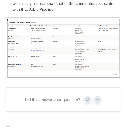
will display a quick snapshot of the candidates associated
with that Job’s Pipeline
Did this answer your question?
Yes
No