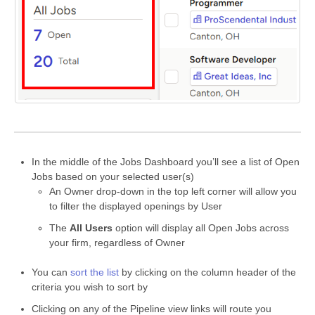
In the middle of the Jobs Dashboard you’ll see a list of Open
Jobs based on your selected user(s)
An Owner drop-down in the top left corner will allow you
to filter the displayed openings by User
The
All Users
option will display all Open Jobs across
your firm, regardless of Owner
You can
sort the list
by clicking on the column header of the
criteria you wish to sort by
Clicking on any of the Pipeline view links will route you