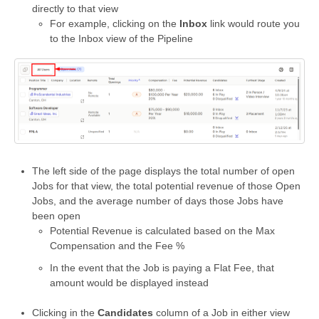
directly to that view
For example, clicking on the
Inbox
link would route you
to the Inbox view of the Pipeline
The left side of the page displays the total number of open
Jobs for that view, the total potential revenue of those Open
Jobs, and the average number of days those Jobs have
been open
Potential Revenue is calculated based on the Max
Compensation and the Fee %
In the event that the Job is paying a Flat Fee, that
amount would be displayed instead
Clicking in the
Candidates
column of a Job in either view