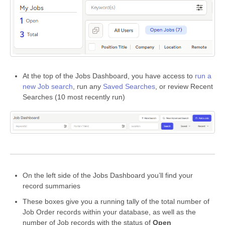
At the top of the Jobs Dashboard, you have access to
run a
new Job search
, run any
Saved Searches
, or review Recent
Searches (10 most recently run)
On the left side of the Jobs Dashboard you’ll find your
record summaries
These boxes give you a running tally of the total number of
Job Order records within your database, as well as the
number of Job records with the status of
Open