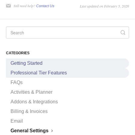
Still need help?
Last updated on February 5, 2026
Contact Us
CATEGORIES
Getting Started
Professional Tier Features
FAQs
Activities & Planner
Addons & Integrations
Billing & Invoices
Email
General Settings