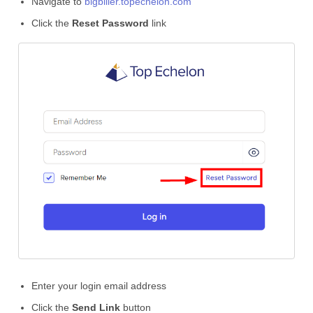
Navigate to
bigbiller.topechelon.com
Click the
Reset Password
link
Enter your login email address
Click the
Send Link
button