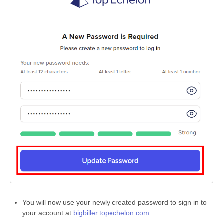
You will now use your newly created password to sign in to
your account at
bigbiller.topechelon.com