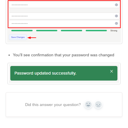
You'll see confirmation that your password was changed
Did this answer your question?
Yes
No