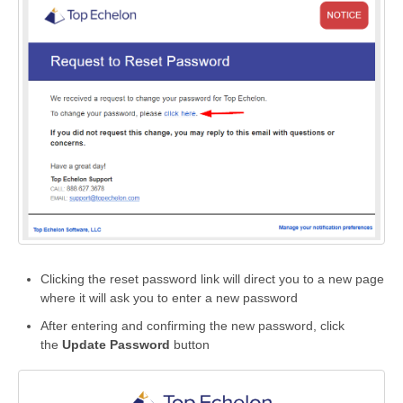
Clicking the reset password link will direct you to a new page
where it will ask you to enter a new password
After entering and confirming the new password, click
the
Update Password
button