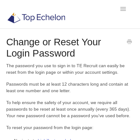
Toggle
Navigatio
Change or Reset Your
TE Recruit
Login Password
TE Network
The password you use to sign in to TE Recruit can easily be
reset from the login page or within your account settings.
Contact
Passwords must be at least 12 characters long and contain at
least one number and one letter.
To help ensure the safety of your account, we require all
passwords to be reset at least once annually (every 365 days).
Your new password cannot be a password you've used before.
To reset your password from the login page: