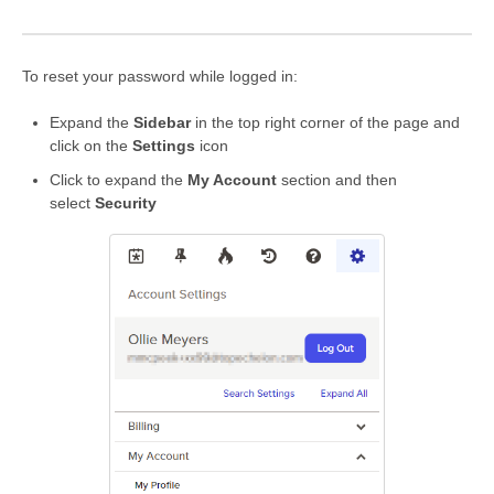
To reset your password while logged in:
Expand the
Sidebar
in the top right corner of the page and
click on the
Settings
icon
Click to expand the
My Account
section and then
select
Security