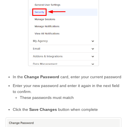
In the
Change Password
card, enter your current password
Enter your new password and enter it again in the next field
to confirm.
These passwords must match
Click the
Save Changes
button when complete