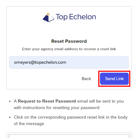
A
Request to Reset Password
email will be sent to you
with instructions for resetting your password
Click on the corresponding password reset link in the body
of the message