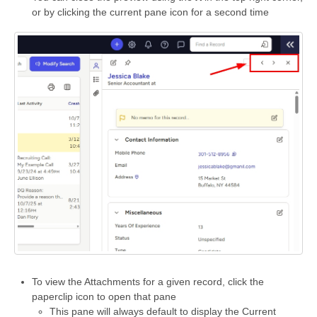
or by clicking the current pane icon for a second time
To view the Attachments for a given record, click the
paperclip icon to open that pane
This pane will always default to display the Current