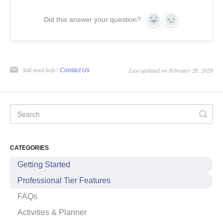
Did this answer your question?
Yes
No
Still need help?
Last updated on February 26, 2026
Contact Us
CATEGORIES
Getting Started
Professional Tier Features
FAQs
Activities & Planner