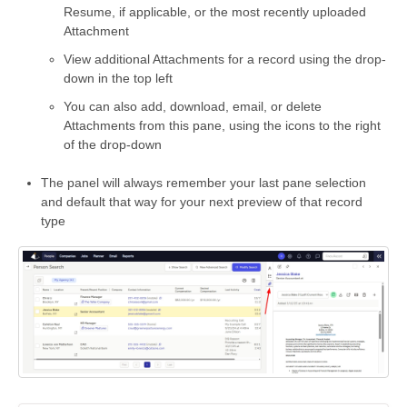
Resume, if applicable, or the most recently uploaded
Attachment
View additional Attachments for a record using the drop-
down in the top left
You can also add, download, email, or delete
Attachments from this pane, using the icons to the right
of the drop-down
The panel will always remember your last pane selection
and default that way for your next preview of that record
type