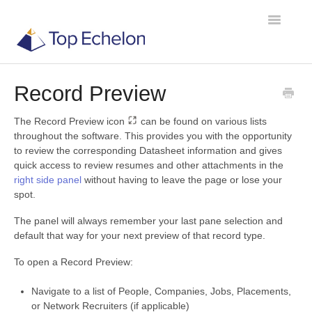
Toggle
Navigatio
Record Preview
TE Recruit
The Record Preview icon
can be found on various lists
TE Network
throughout the software. This provides you with the opportunity
to review the corresponding Datasheet information and gives
quick access to review resumes and other attachments in the
Contact
right side panel
without having to leave the page or lose your
spot.
The panel will always remember your last pane selection and
default that way for your next preview of that record type.
To open a Record Preview:
Navigate to a list of People, Companies, Jobs, Placements,
or Network Recruiters (if applicable)