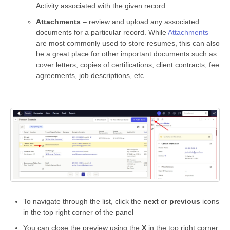
Activity associated with the given record
Attachments
– review and upload any associated
documents for a particular record. While
Attachments
are most commonly used to store resumes, this can also
be a great place for other important documents such as
cover letters, copies of certifications, client contracts, fee
agreements, job descriptions, etc.
To navigate through the list, click the
next
or
previous
icons
in the top right corner of the panel
You can close the preview using the
X
in the top right corner,