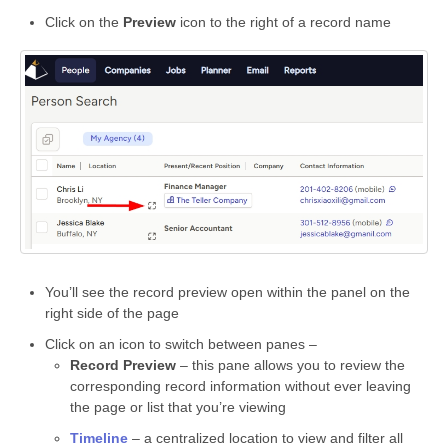
Click on the
Preview
icon to the right of a record name
You’ll see the record preview open within the panel on the
right side of the page
Click on an icon to switch between panes –
Record Preview
– this pane allows you to review the
corresponding record information without ever leaving
the page or list that you’re viewing
Timeline
– a centralized location to view and filter all