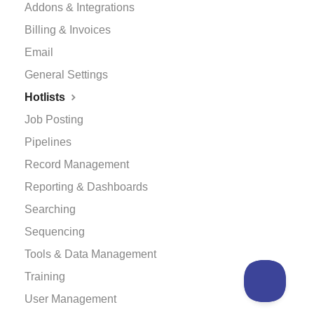
Addons & Integrations
Billing & Invoices
Email
General Settings
Hotlists
Job Posting
Pipelines
Record Management
Reporting & Dashboards
Searching
Sequencing
Tools & Data Management
Training
User Management