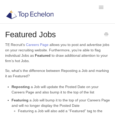
Toggle
Navigatio
Featured Jobs
TE Recruit
TE Recruit's
Careers Page
allows you to post and advertise jobs
TE Network
on your recruiting website. Furthermore, you’re able to flag
individual Jobs as
Featured
to draw additional attention to your
firm’s hot Jobs.
Contact
So, what’s the difference between Reposting a Job and marking
it as Featured?
Reposting
a Job will update the Posted Date on your
Careers Page and also bump it to the top of the list
Featuring
a Job will bump it to the top of your Careers Page
and will no longer display the Posted Date
Featuring a Job will also add a “Featured” tag to the