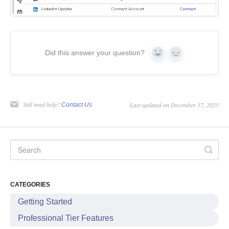
Did this answer your question?
Yes
No
Still need help?
Last updated on December 17, 2025
Contact Us
CATEGORIES
Getting Started
Professional Tier Features