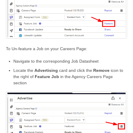
To Un-feature a Job on your Careers Page:
Navigate to the corresponding Job Datasheet
Locate the
Advertising
card and click the
Remove
icon to
the right of
Feature Job
in the Agency Careers Page
section