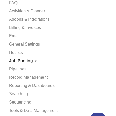
FAQs
Activities & Planner
Addons & Integrations
Billing & Invoices
Email
General Settings
Hotlists
Job Posting
Pipelines
Record Management
Reporting & Dashboards
Searching
Sequencing
Tools & Data Management