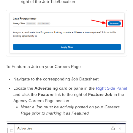
right of the Job Title/Location
To Feature a Job on your Careers Page:
Navigate to the corresponding Job Datasheet
Locate the
Advertising
card or pane in the
Right Side Panel
and click the
Feature
link to the right of
Feature Job
in the
Agency Careers Page section
Note: a Job must be actively posted on your Careers
Page prior to marking it as Featured