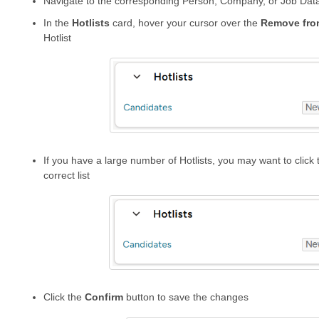
Navigate to the corresponding Person, Company, or Job Dat
In the
Hotlists
card, hover your cursor over the
Remove
fro
Hotlist
If you have a large number of Hotlists, you may want to click th
correct list
Click the
Confirm
button to save the changes