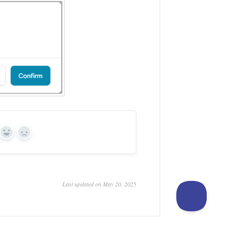
Yes
No
Last updated on May 20, 2025