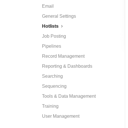
Email
General Settings
Hotlists
Job Posting
Pipelines
Record Management
Reporting & Dashboards
Searching
Sequencing
Tools & Data Management
Training
User Management