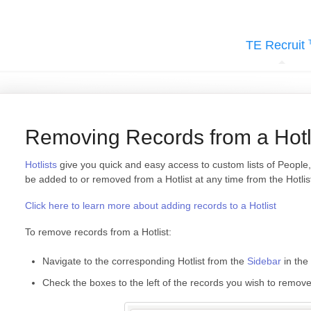
TE Recruit
Removing Records from a Hotl
Hotlists
give you quick and easy access to custom lists of Peopl
be added to or removed from a Hotlist at any time from the Hotlist
Click here to learn more about adding records to a Hotlist
To remove records from a Hotlist:
Navigate to the corresponding Hotlist from the
Sidebar
in the 
Check the boxes to the left of the records you wish to remov