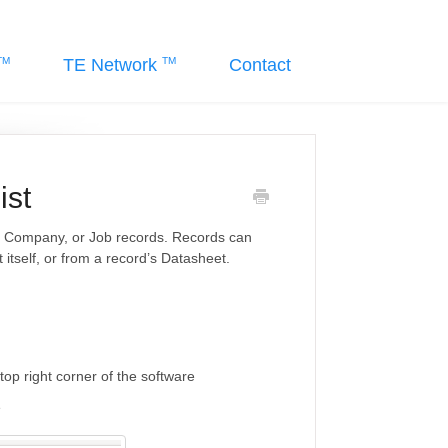
TE Network
Contact
ist
e, Company, or Job records. Records can
 itself, or from a record’s Datasheet.
top right corner of the software
e