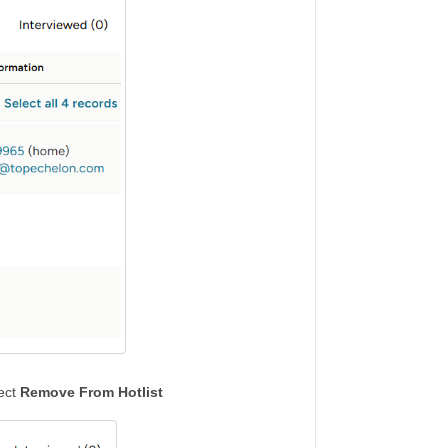
lect
Remove From Hotlist