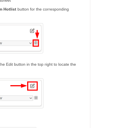
asheet
m Hotlist
button for the corresponding
e Edit button in the top right to locate the