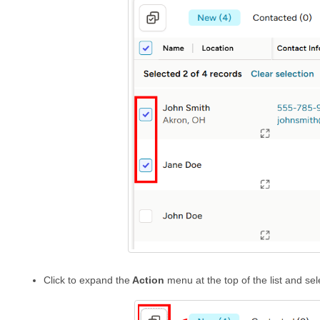
Click to expand the
Action
menu at the top of the list and se