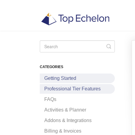
Toggle
Search
CATEGORIES
Getting Started
Professional Tier Features
FAQs
Activities & Planner
Addons & Integrations
Billing & Invoices