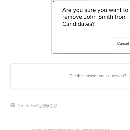
Did this answer your question?
Still need help?
Contact Us
© Top Echelon Software 2026.
Powered by
Help Scout