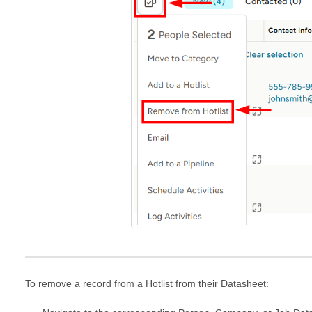
To remove a record from a Hotlist from their Datasheet: