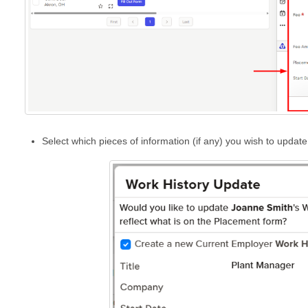
Select which pieces of information (if any) you wish to updat