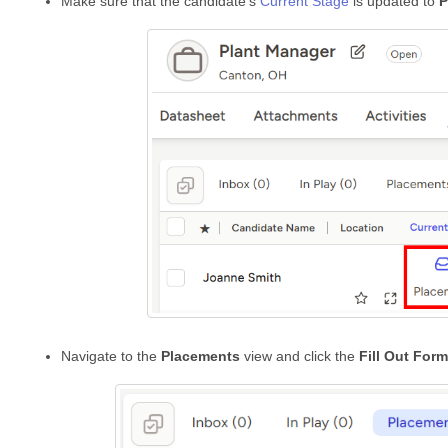
Make sure that the candidate’s
Current Stage
is updated to
P
Navigate to the
Placements
view and click the
Fill Out Form