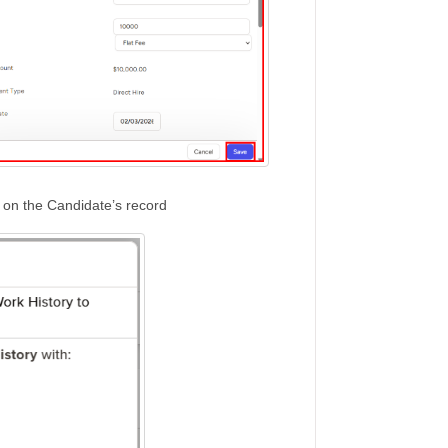
e on the Candidate’s record