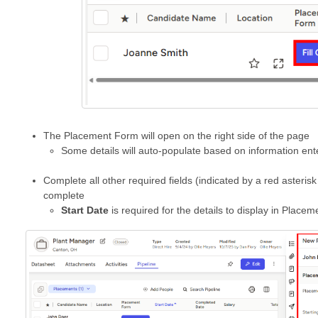
The Placement Form will open on the right side of the page
Some details will auto-populate based on information en
Complete all other required fields (indicated by a red asterisk
complete
Start Date
is required for the details to display in Place