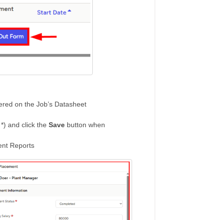
tered on the Job’s Datasheet
 *) and click the
Save
button when
ment Reports