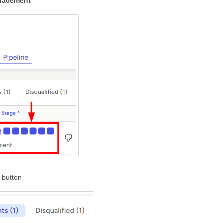
lacement
button