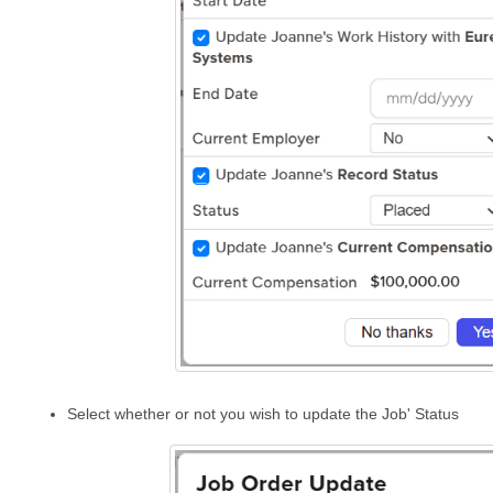
Select whether or not you wish to update the Job' Status