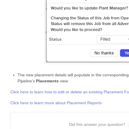
The new placement details will populate in the corresponding
Pipeline’s
Placements
view
Click here to learn how to edit or delete an existing Placement F
Click here to learn more about Placement Reports
Did this answer your question?