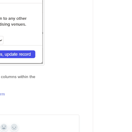
 columns within the
orm
Yes
No