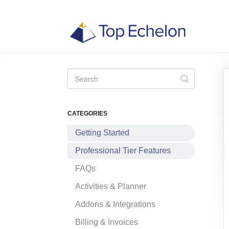
Toggle
Search
CATEGORIES
Getting Started
Professional Tier Features
FAQs
Activities & Planner
Addons & Integrations
Billing & Invoices