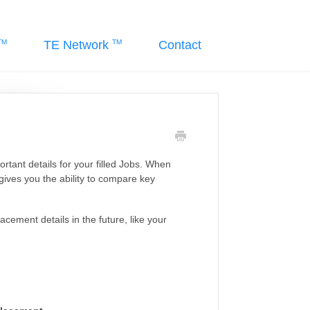
TE Network
Contact
tant details for your filled Jobs. When
gives you the ability to compare key
lacement details in the future, like your