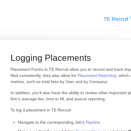
TE Recruit
Logging Placements
Placement Forms in TE Recruit allow you to record and track impor
filed consistently, they also allow for
Placement Reporting
, which 
metrics, such as total fees by User and by Company.
In addition, you’ll also have the ability to review other important p
firm’s average fee, time to fill, and source reporting.
To log a placement in TE Recruit:
Navigate to the corresponding Job's
Pipeline