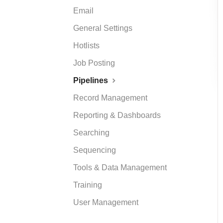
Email
General Settings
Hotlists
Job Posting
Pipelines
Record Management
Reporting & Dashboards
Searching
Sequencing
Tools & Data Management
Training
User Management