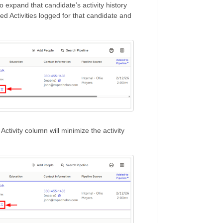
 expand that candidate’s activity history
ted Activities logged for that candidate and
Activity column will minimize the activity