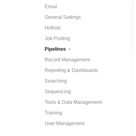
Email
General Settings
Hotlists
Job Posting
Pipelines
Record Management
Reporting & Dashboards
Searching
Sequencing
Tools & Data Management
Training
User Management