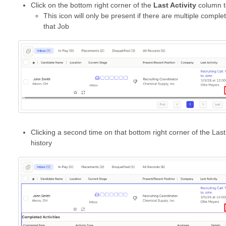
Click on the bottom right corner of the
Last Activity
column to
This icon will only be present if there are multiple comple
that Job
Clicking a second time on that bottom right corner of the Last 
history