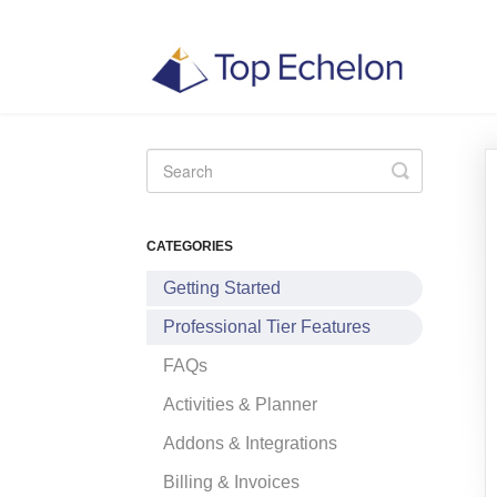
Toggle
Search
CATEGORIES
Getting Started
Professional Tier Features
FAQs
Activities & Planner
Addons & Integrations
Billing & Invoices