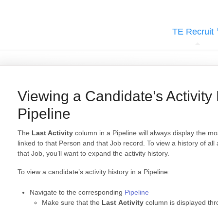
TE Recruit
Viewing a Candidate’s Activity 
Pipeline
The
Last Activity
column in a Pipeline will always display the mo
linked to that Person and that Job record. To view a history of all
that Job, you’ll want to expand the activity history.
To view a candidate’s activity history in a Pipeline:
Navigate to the corresponding
Pipeline
Make sure that the
Last Activity
column is displayed th