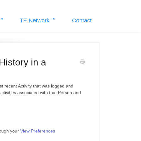
TE Network
Contact
History in a
st recent Activity that was logged and
 activities associated with that Person and
rough your
View Preferences