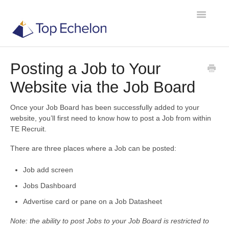
Toggle
Navigatio
Posting a Job to Your
TE Recruit
Website via the Job Board
TE Network
Once your Job Board has been successfully added to your
website, you’ll first need to know how to post a Job from within
TE Recruit.
Contact
There are three places where a Job can be posted:
Job add screen
Jobs Dashboard
Advertise card or pane on a Job Datasheet
Note: the ability to post Jobs to your Job Board is restricted to