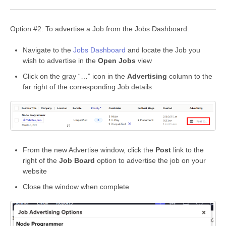
Option #2: To advertise a Job from the Jobs Dashboard:
Navigate to the
Jobs Dashboard
and locate the Job you
wish to advertise in the
Open Jobs
view
Click on the gray “…” icon in the
Advertising
column to the
far right of the corresponding Job details
From the new Advertise window, click the
Post
link to the
right of the
Job Board
option to advertise the job on your
website
Close the window when complete