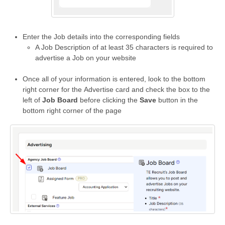
Enter the Job details into the corresponding fields
A Job Description of at least 35 characters is required to
advertise a Job on your website
Once all of your information is entered, look to the bottom
right corner for the Advertise card and check the box to the
left of
Job Board
before clicking the
Save
button in the
bottom right corner of the page