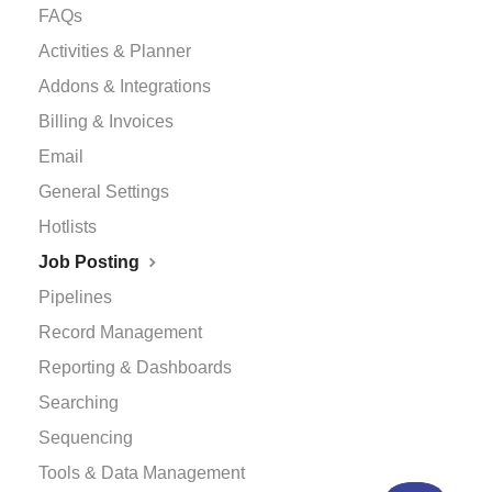
FAQs
Activities & Planner
Addons & Integrations
Billing & Invoices
Email
General Settings
Hotlists
Job Posting
Pipelines
Record Management
Reporting & Dashboards
Searching
Sequencing
Tools & Data Management