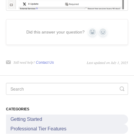
Did this answer your question?
Yes
No
Still need help?
Last updated on July 1, 2025
Contact Us
CATEGORIES
Getting Started
Professional Tier Features