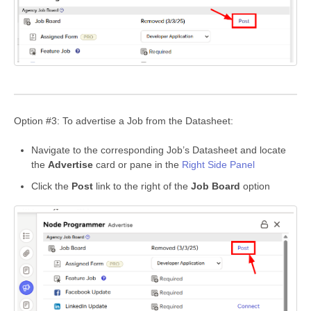
Option #3: To advertise a Job from the Datasheet:
Navigate to the corresponding Job’s Datasheet and locate
the
Advertise
card or pane in the
Right Side Panel
Click the
Post
link to the right of the
Job Board
option