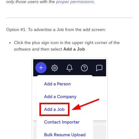
only those users with the
proper permissions
.
Option #1: To advertise a Job from the add screen:
Click the plus sign icon in the upper right corner of the
software and then select
Add a Job