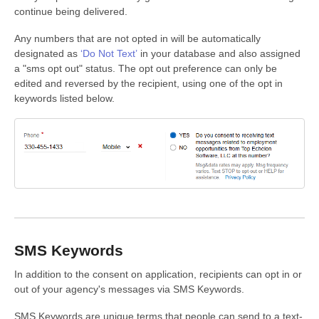
continue being delivered.
Any numbers that are not opted in will be automatically
designated as
‘Do Not Text’
in your database and also assigned
a "sms opt out" status. The opt out preference can only be
edited and reversed by the recipient, using one of the opt in
keywords listed below.
SMS Keywords
In addition to the consent on application, recipients can opt in or
out of your agency's messages via SMS Keywords.
SMS Keywords are unique terms that people can send to a text-