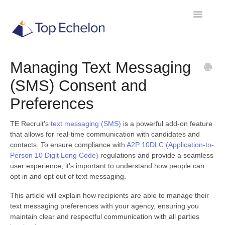
Toggle
Navigatio
Managing Text Messaging
TE Recruit
(SMS) Consent and
TE Network
Preferences
TE Recruit's
text messaging (SMS)
is a powerful add-on feature
Contact
that allows for real-time communication with candidates and
contacts. To ensure compliance with
A2P 10DLC (Application-to-
Person 10 Digit Long Code)
regulations and provide a seamless
user experience, it's important to understand how people can
opt in and opt out of text messaging.
This article will explain how recipients are able to manage their
text messaging preferences with your agency, ensuring you
maintain clear and respectful communication with all parties