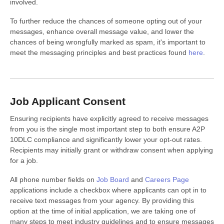
involved.
To further reduce the chances of someone opting out of your
messages, enhance overall message value, and lower the
chances of being wrongfully marked as spam, it's important to
meet the messaging principles and best practices found
here
.
Job Applicant Consent
Ensuring recipients have explicitly agreed to receive messages
from you is the single most important step to both ensure A2P
10DLC compliance and significantly lower your opt-out rates.
Recipients may initially grant or withdraw consent when applying
for a job.
All phone number fields on
Job Board
and
Careers Page
applications include a checkbox where applicants can opt in to
receive text messages from your agency. By providing this
option at the time of initial application, we are taking one of
many steps to meet industry guidelines and to ensure messages