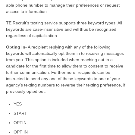
able phone number to manage their preferences or request
access to information.
TE Recruit's texting service supports three keyword types. All
keywords are case-insensitive and will thus be recognized
regardless of capitalization.
Opting In
- A recipient replying with any of the following
keywords will automatically opt them in to receiving messages
from you. This option is included when reaching out to a
candidate for the first time to allow them to consent to receive
further communication. Furthermore, recipients can be
instructed to send any one of these keywords to one of your
agency's texting numbers to reverse their texting preference, if
previously opted out.
YES
START
OPTIN
OPT IN