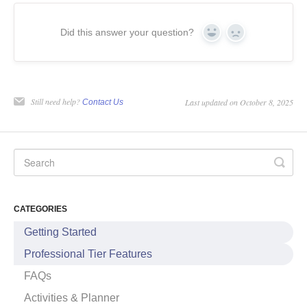
Did this answer your question?
Yes
No
Still need help?
Last updated on October 8, 2025
Contact Us
CATEGORIES
Getting Started
Professional Tier Features
FAQs
Activities & Planner