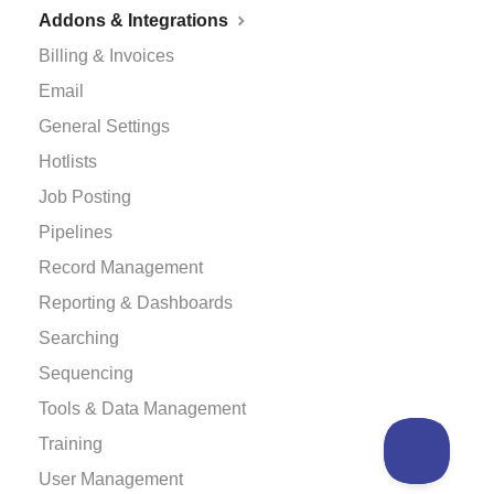
Addons & Integrations
Billing & Invoices
Email
General Settings
Hotlists
Job Posting
Pipelines
Record Management
Reporting & Dashboards
Searching
Sequencing
Tools & Data Management
Training
User Management