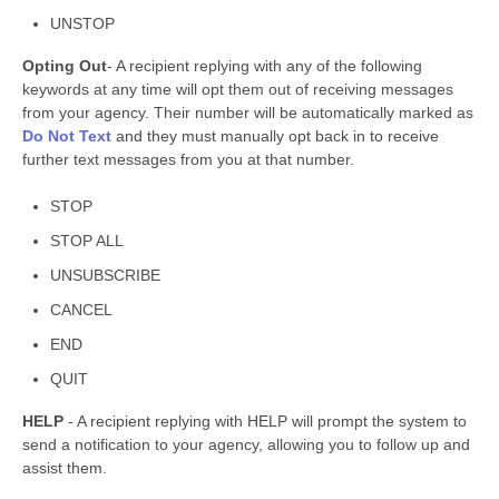
UNSTOP
Opting Out
- A recipient replying with any of the following
keywords at any time will opt them out of receiving messages
from your agency. Their number will be automatically marked as
Do Not Text
and they must manually opt back in to receive
further text messages from you at that number.
STOP
STOP ALL
UNSUBSCRIBE
CANCEL
END
QUIT
HELP
- A recipient replying with HELP will prompt the system to
send a notification to your agency, allowing you to follow up and
assist them.