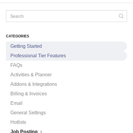
CATEGORIES
Getting Started
Professional Tier Features
FAQs
Activities & Planner
Addons & Integrations
Billing & Invoices
Email
General Settings
Hotlists
Job Posting