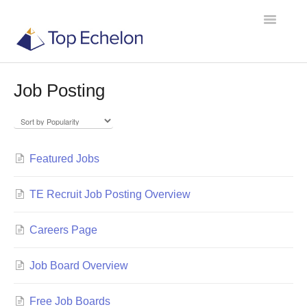
Toggle
Navigatio
Job Posting
TE Recruit
TE Network
Featured Jobs
Contact
TE Recruit Job Posting Overview
Careers Page
Job Board Overview
Free Job Boards