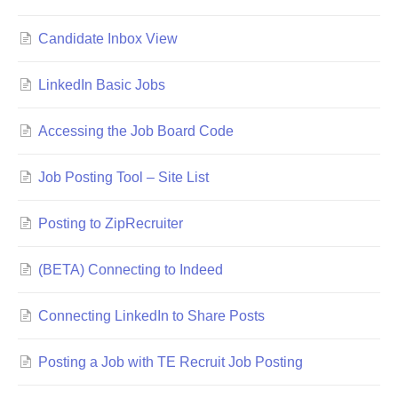
Candidate Inbox View
LinkedIn Basic Jobs
Accessing the Job Board Code
Job Posting Tool – Site List
Posting to ZipRecruiter
(BETA) Connecting to Indeed
Connecting LinkedIn to Share Posts
Posting a Job with TE Recruit Job Posting