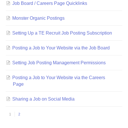
Job Board / Careers Page Quicklinks
Monster Organic Postings
Setting Up a TE Recruit Job Posting Subscription
Posting a Job to Your Website via the Job Board
Setting Job Posting Management Permissions
Posting a Job to Your Website via the Careers
Page
Sharing a Job on Social Media
1
2